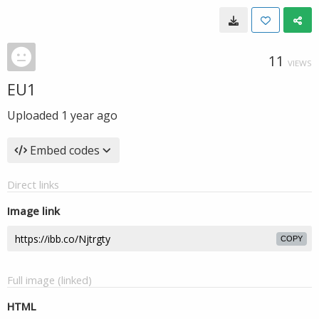
11
VIEWS
EU1
Uploaded
1 year ago
Embed codes
Direct links
Image link
COPY
Full image (linked)
HTML