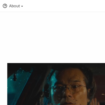
About