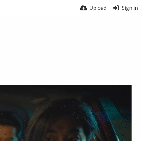
Upload
Sign in