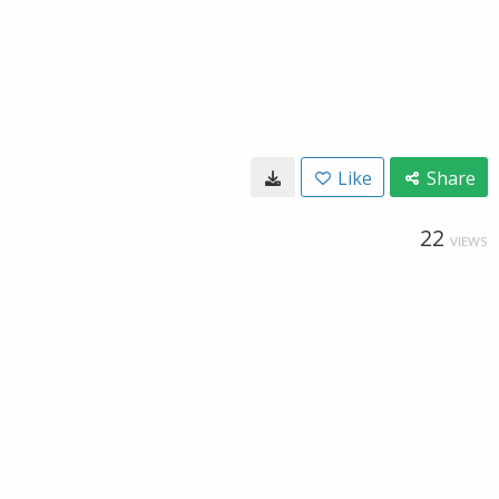
Like
Share
22
VIEWS