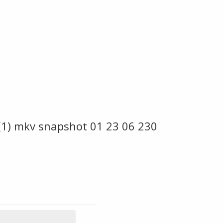
 (1) mkv snapshot 01 23 06 230