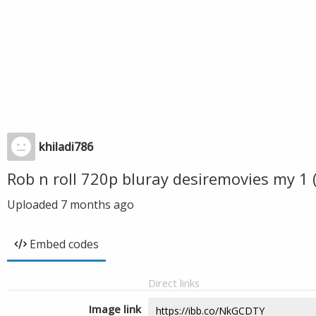
khiladi786
Rob n roll 720p bluray desiremovies my 1
Uploaded
7 months ago
Embed codes
Direct links
Image link