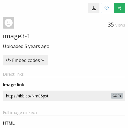
35
VIEWS
image3-1
Uploaded
5 years ago
Embed codes
Direct links
Image link
COPY
Full image (linked)
HTML