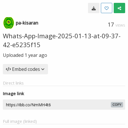
pa-kisaran
17
VIEWS
Whats-App-Image-2025-01-13-at-09-37-
42-e5235f15
Uploaded
1 year ago
Embed codes
Direct links
Image link
COPY
Full image (linked)