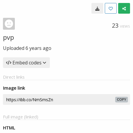
23
VIEWS
pvp
Uploaded
6 years ago
Embed codes
Direct links
Image link
COPY
Full image (linked)
HTML