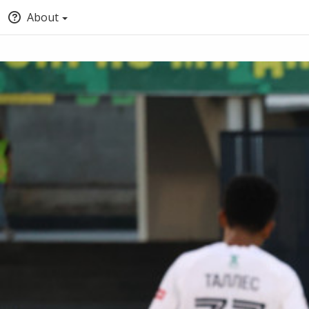
About