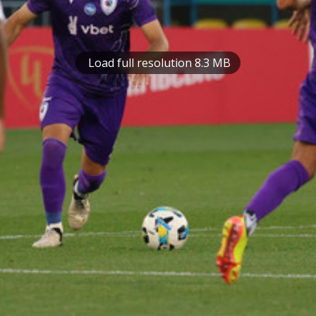
Load full resolution 8.3 MB