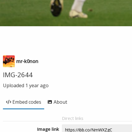
mr-k0non
IMG-2644
Uploaded
1 year ago
Embed codes
About
Direct links
Image link