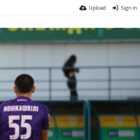
Upload
Sign in