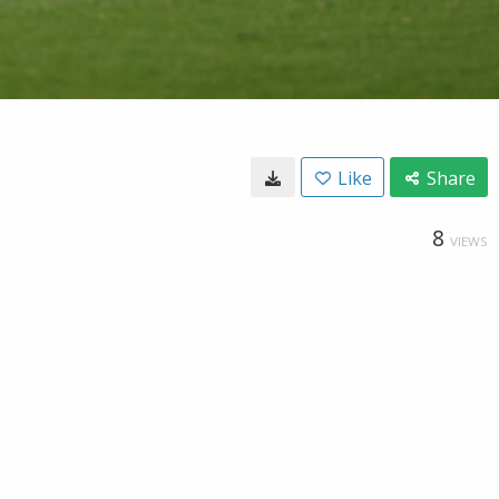
Like
Share
8
VIEWS