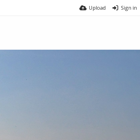
Upload
Sign in