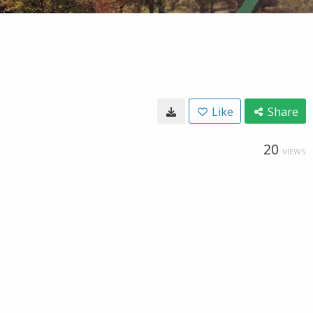
Like
Share
20
VIEWS