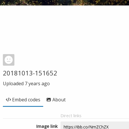
20181013-151652
Uploaded
7 years ago
Embed codes
About
Direct links
Image link