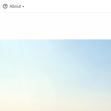
About