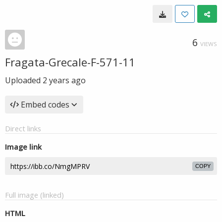
6
VIEWS
Fragata-Grecale-F-571-11
Uploaded
2 years ago
Embed codes
Direct links
Image link
COPY
Full image (linked)
HTML