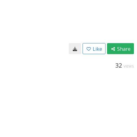
Like
Share
32
VIEWS