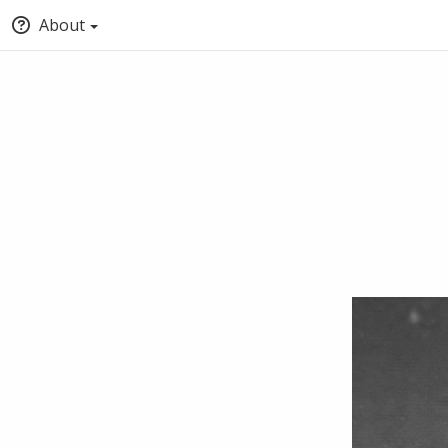
About