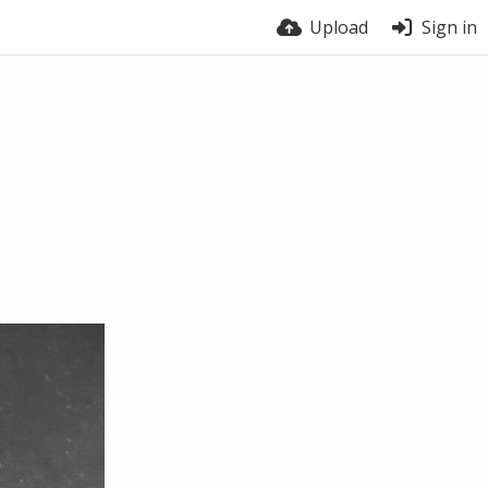
Upload
Sign in