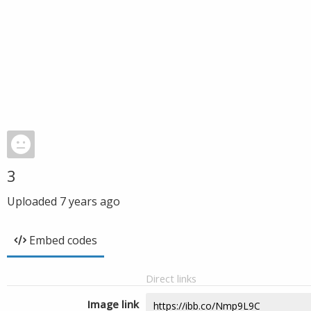
3
Uploaded
7 years ago
Embed codes
Direct links
Image link