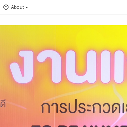
About