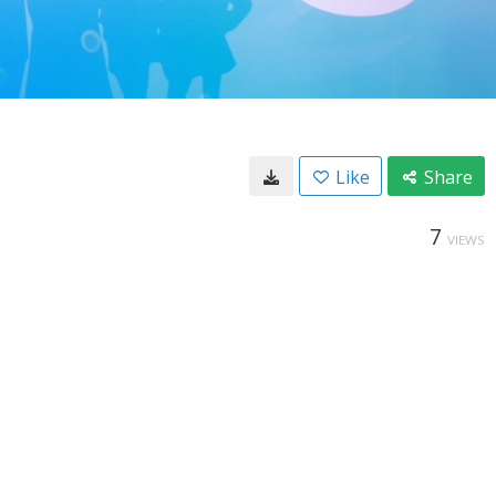
Like
Share
7
VIEWS