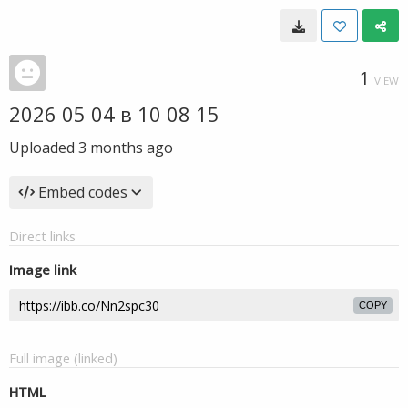
1
VIEW
2026 05 04 в 10 08 15
Uploaded
3 months ago
Embed codes
Direct links
Image link
COPY
Full image (linked)
HTML