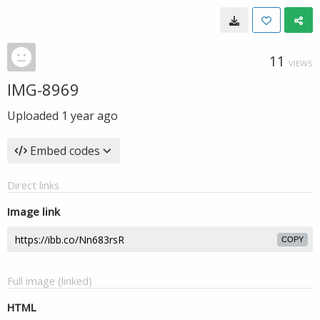
11
VIEWS
IMG-8969
Uploaded
1 year ago
Embed codes
Direct links
Image link
COPY
Full image (linked)
HTML