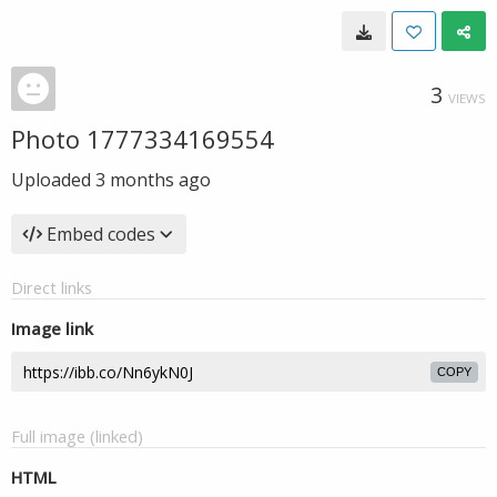
3
VIEWS
Photo 1777334169554
Uploaded
3 months ago
Embed codes
Direct links
Image link
COPY
Full image (linked)
HTML