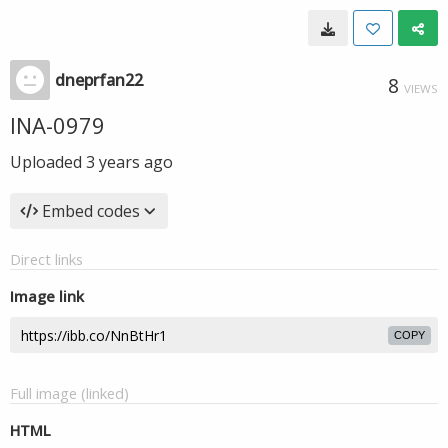
dneprfan22
8
VIEWS
INA-0979
Uploaded
3 years ago
Embed codes
Direct links
Image link
COPY
Full image (linked)
HTML