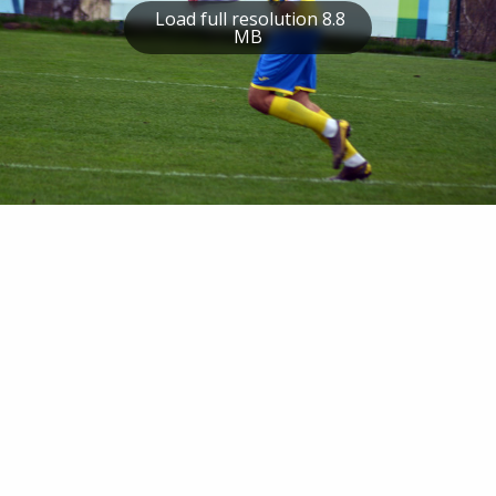
Load full resolution 8.8
MB