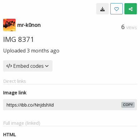
mr-k0non
6
VIEWS
IMG 8371
Uploaded
3 months ago
Embed codes
Direct links
Image link
COPY
Full image (linked)
HTML