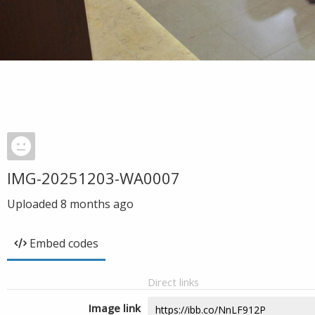
IMG-20251203-WA0007
Uploaded
8 months ago
Embed codes
Direct links
Image link