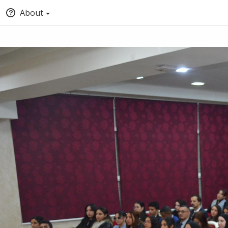
About