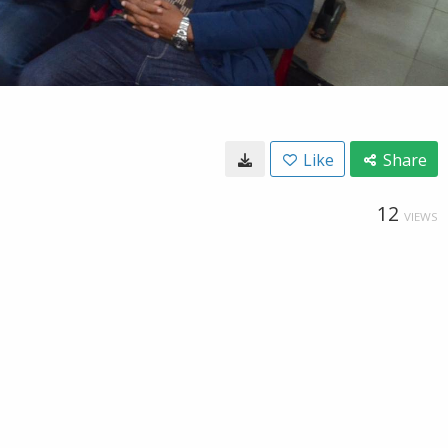
Like
Share
12
VIEWS