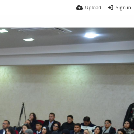
Upload
Sign in