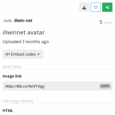
illwin-net
5
VIEWS
illwinnet avatar
Uploaded
3 months ago
Embed codes
Direct links
Image link
COPY
Full image (linked)
HTML