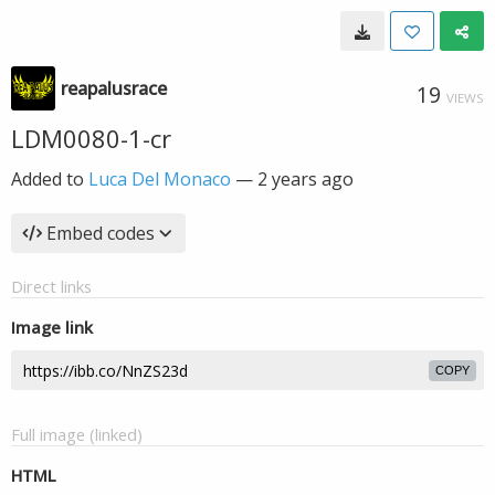
reapalusrace
19
VIEWS
LDM0080-1-cr
Added to
Luca Del Monaco
—
2 years ago
Embed codes
Direct links
Image link
COPY
Full image (linked)
HTML