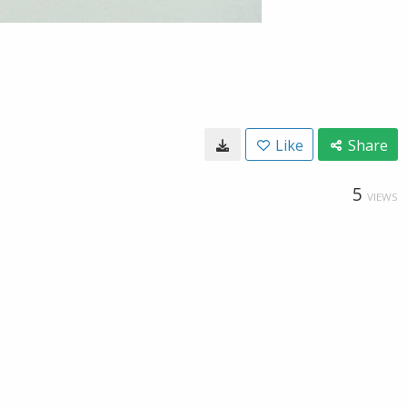
Like
Share
5
VIEWS