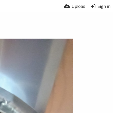
Upload
Sign in