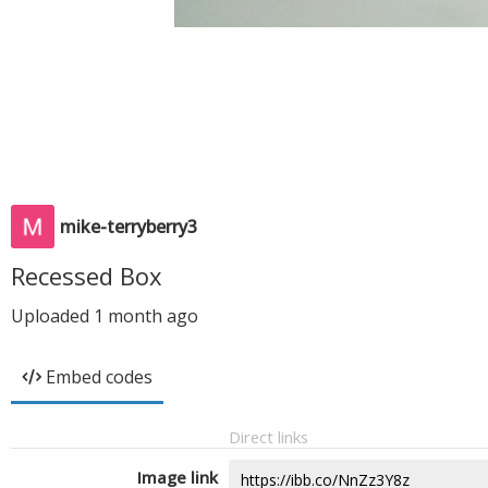
mike-terryberry3
Recessed Box
Uploaded
1 month ago
Embed codes
Direct links
Image link