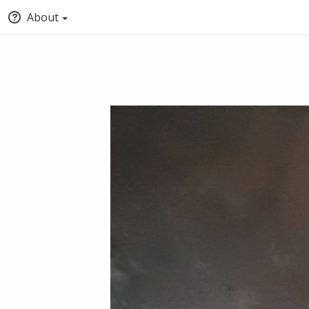
About