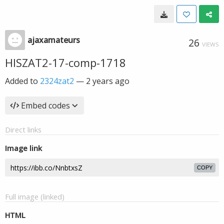
ajaxamateurs
26
VIEWS
HISZAT2-17-comp-1718
Added to
2324zat2
—
2 years ago
Embed codes
Direct links
Image link
COPY
Full image (linked)
HTML