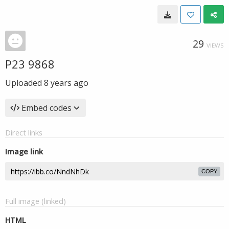
29
VIEWS
P23 9868
Uploaded
8 years ago
Embed codes
Direct links
Image link
COPY
Full image (linked)
HTML