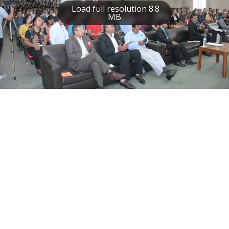
Load full resolution 8.8
MB