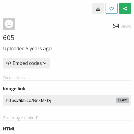
54
VIEWS
605
Uploaded
5 years ago
Embed codes
Direct links
Image link
COPY
Full image (linked)
HTML