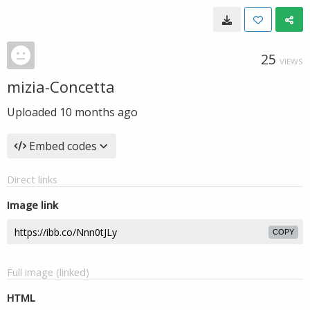
25
VIEWS
mizia-Concetta
Uploaded
10 months ago
Embed codes
Direct links
Image link
COPY
Full image (linked)
HTML