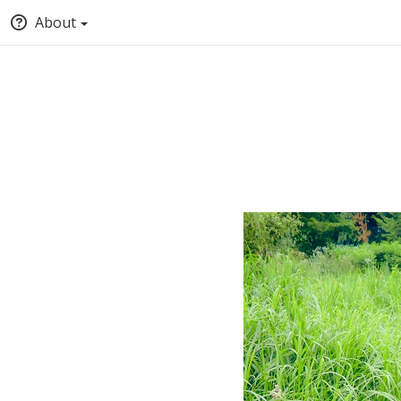
About