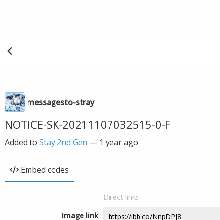
messagesto-stray
NOTICE-SK-20211107032515-0-F
Added to
Stay 2nd Gen
—
1 year ago
Embed codes
Direct links
Image link