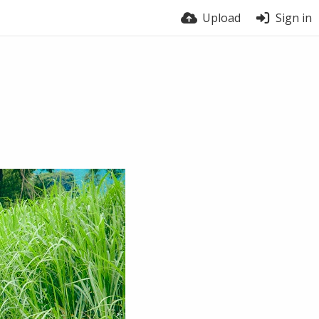
Upload
Sign in