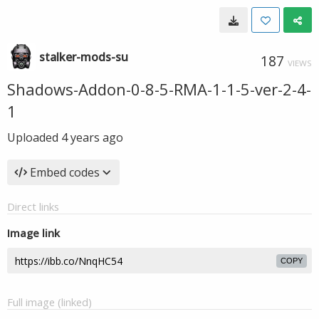
stalker-mods-su
187
VIEWS
Shadows-Addon-0-8-5-RMA-1-1-5-ver-2-4-
1
Uploaded
4 years ago
Embed codes
Direct links
Image link
COPY
Full image (linked)