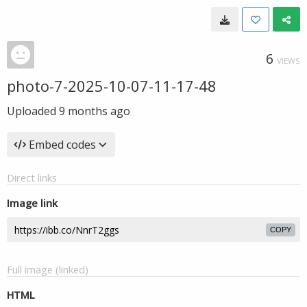
6
VIEWS
photo-7-2025-10-07-11-17-48
Uploaded
9 months ago
Embed codes
Direct links
Image link
COPY
Full image (linked)
HTML