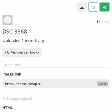
0
VIEWS
DSC 3868
Uploaded
1 month ago
Embed codes
Direct links
Image link
COPY
Full image (linked)
HTML