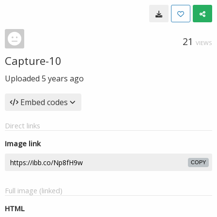
21
VIEWS
Capture-10
Uploaded
5 years ago
Embed codes
Direct links
Image link
COPY
Full image (linked)
HTML