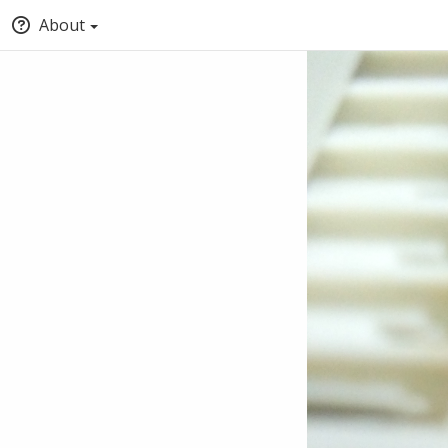
About