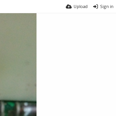
Upload
Sign in