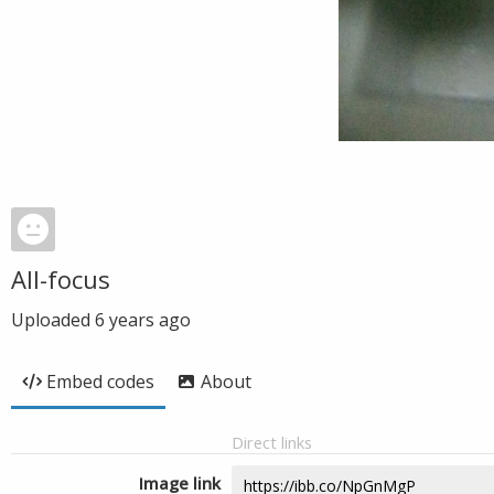
All-focus
Uploaded
6 years ago
Embed codes
About
Direct links
Image link