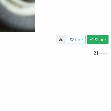
Like
Share
21
VIEWS