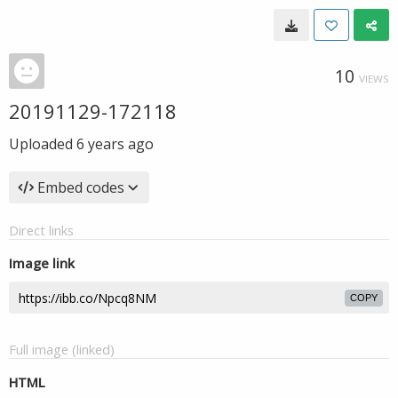
10
VIEWS
20191129-172118
Uploaded
6 years ago
Embed codes
Direct links
Image link
COPY
Full image (linked)
HTML