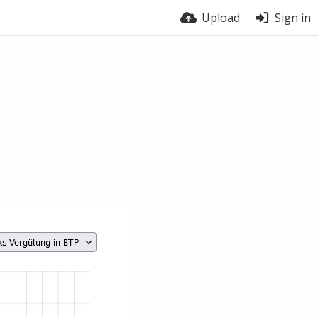
Upload
Sign in