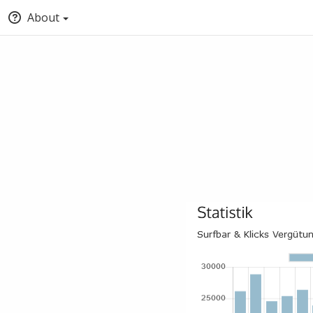
About