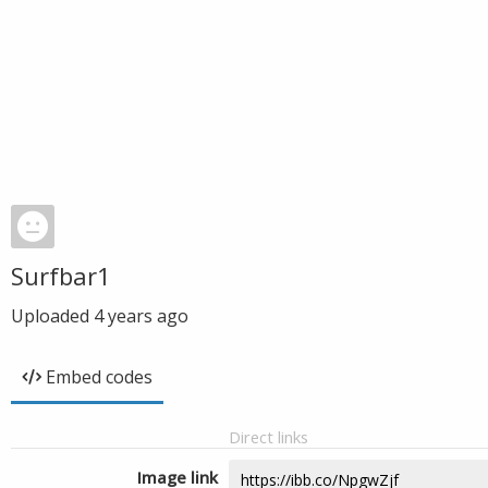
Surfbar1
Uploaded
4 years ago
Embed codes
Direct links
Image link