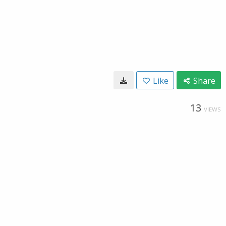
Like
Share
13
VIEWS