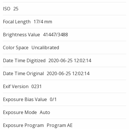
ISO
25
Focal Length
17/4 mm
Brightness Value
41447/3488
Color Space
Uncalibrated
Date Time Digitized
2020-06-25 12:02:14
Date Time Original
2020-06-25 12:02:14
Exif Version
0231
Exposure Bias Value
0/1
Exposure Mode
Auto
Exposure Program
Program AE