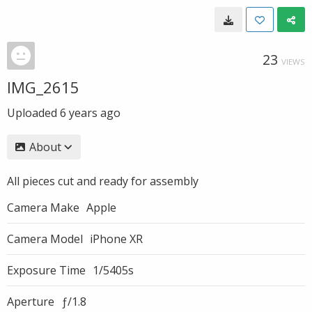
23
VIEWS
IMG_2615
Uploaded
6 years ago
About
All pieces cut and ready for assembly
Camera Make
Apple
Camera Model
iPhone XR
Exposure Time
1/5405s
Aperture
ƒ/1.8