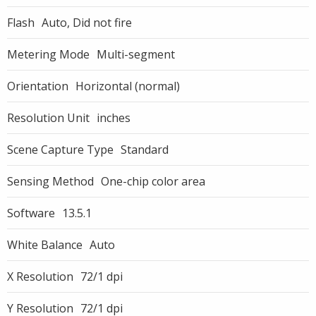
Flash
Auto, Did not fire
Metering Mode
Multi-segment
Orientation
Horizontal (normal)
Resolution Unit
inches
Scene Capture Type
Standard
Sensing Method
One-chip color area
Software
13.5.1
White Balance
Auto
X Resolution
72/1 dpi
Y Resolution
72/1 dpi