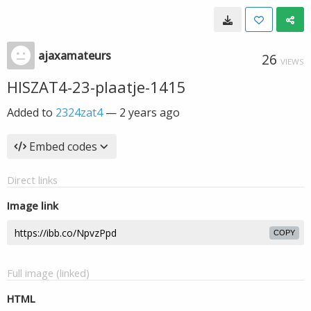
ajaxamateurs
26
VIEWS
HISZAT4-23-plaatje-1415
Added to
2324zat4
—
2 years ago
Embed codes
Direct links
Image link
COPY
Full image (linked)
HTML