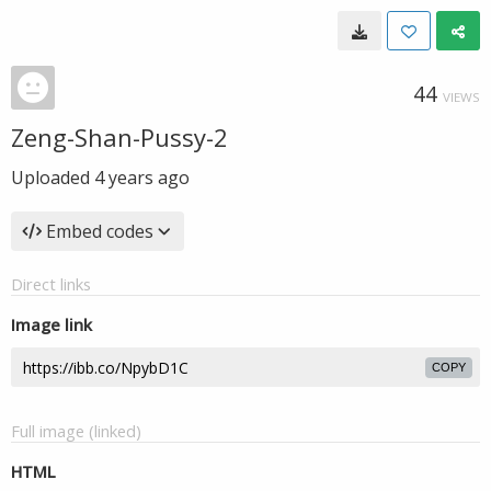
44
VIEWS
Zeng-Shan-Pussy-2
Uploaded
4 years ago
Embed codes
Direct links
Image link
COPY
Full image (linked)
HTML