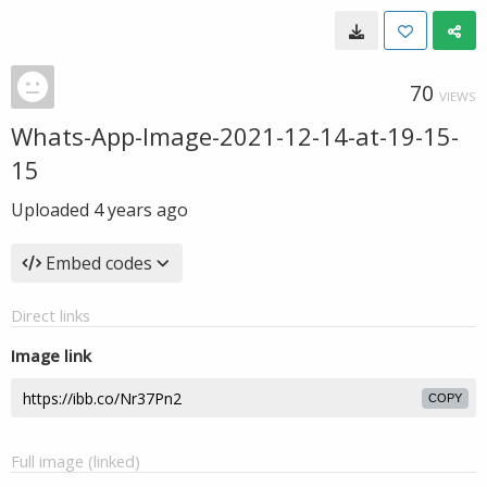
70
VIEWS
Whats-App-Image-2021-12-14-at-19-15-
15
Uploaded
4 years ago
Embed codes
Direct links
Image link
COPY
Full image (linked)