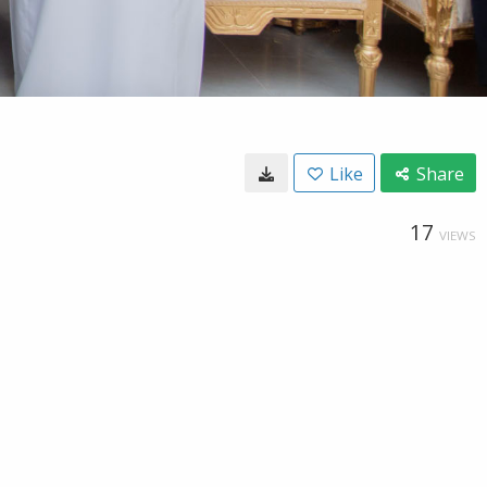
Like
Share
17
VIEWS