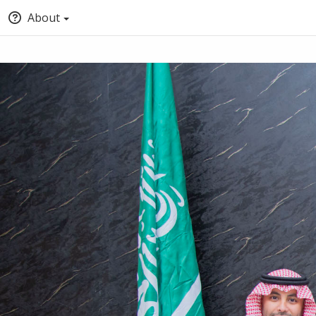
About