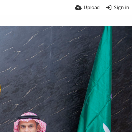
Upload
Sign in