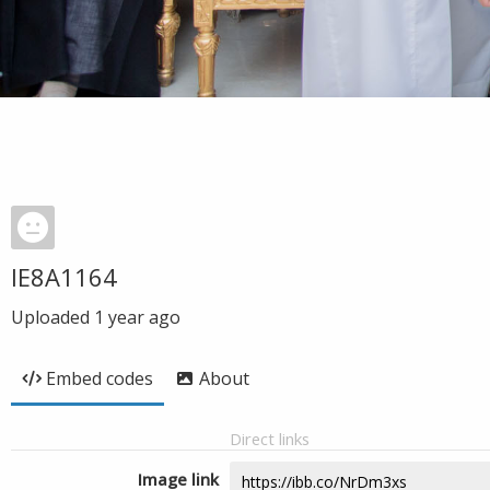
IE8A1164
Uploaded
1 year ago
Embed codes
About
Direct links
Image link