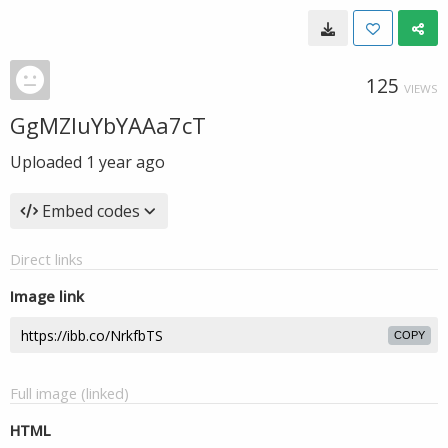
125
VIEWS
GgMZIuYbYAAa7cT
Uploaded
1 year ago
Embed codes
Direct links
Image link
COPY
Full image (linked)
HTML