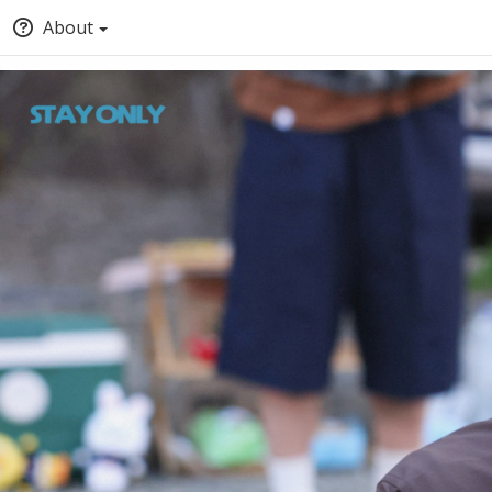
About