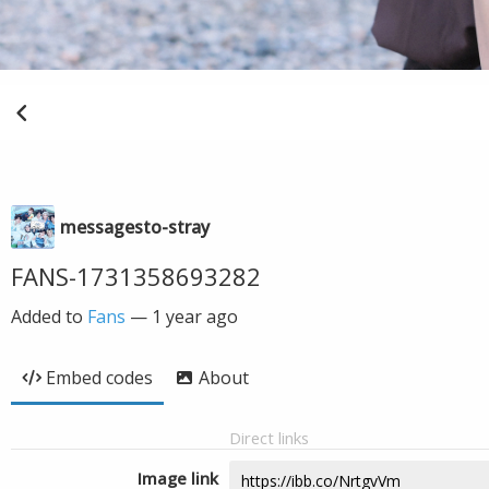
messagesto-stray
FANS-1731358693282
Added to
Fans
—
1 year ago
Embed codes
About
Direct links
Image link