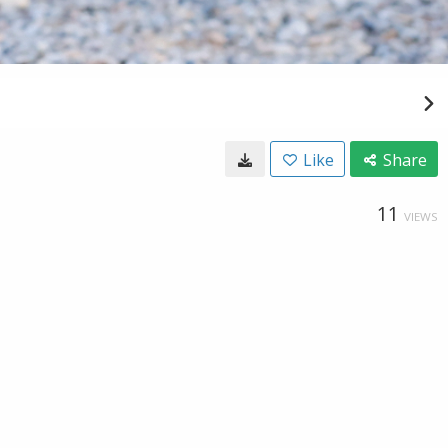
Like
Share
11
VIEWS