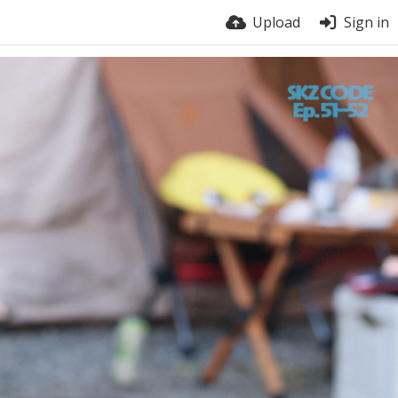
Upload
Sign in