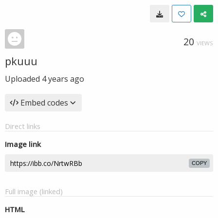
20
VIEWS
pkuuu
Uploaded
4 years ago
Embed codes
Direct links
Image link
COPY
Full image (linked)
HTML