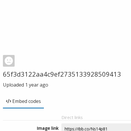
65f3d3122aa4c9ef2735133928509413
Uploaded
1 year ago
Embed codes
Direct links
Image link