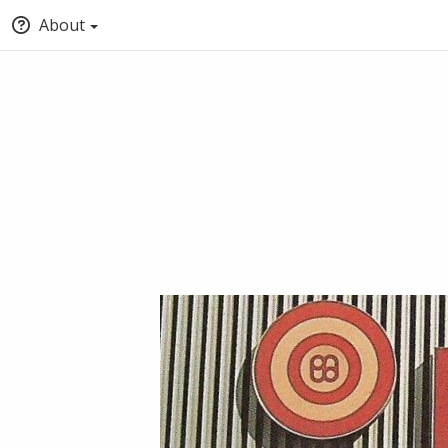
About