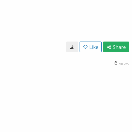
Like
Share
6
VIEWS