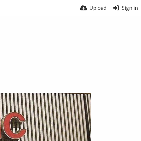
Upload
Sign in