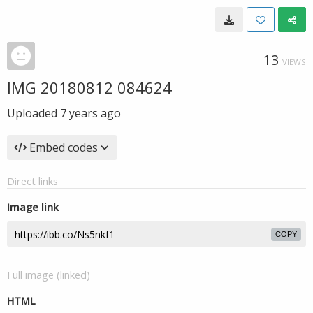
13
VIEWS
IMG 20180812 084624
Uploaded
7 years ago
Embed codes
Direct links
Image link
COPY
Full image (linked)
HTML