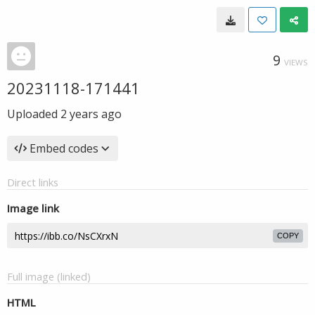
9
VIEWS
20231118-171441
Uploaded
2 years ago
Embed codes
Direct links
Image link
COPY
Full image (linked)
HTML