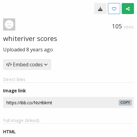
105
VIEWS
whiteriver scores
Uploaded
8 years ago
Embed codes
Direct links
Image link
COPY
Full image (linked)
HTML