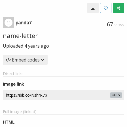
panda7
67
VIEWS
name-letter
Uploaded
4 years ago
Embed codes
Direct links
Image link
COPY
Full image (linked)
HTML