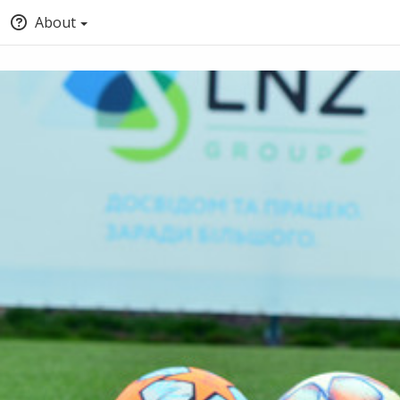
About