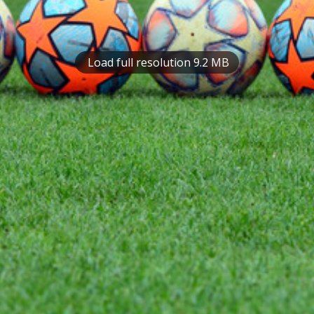
Load full resolution 9.2 MB