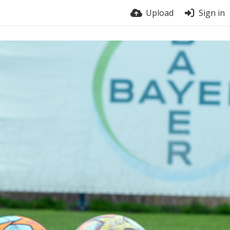
Upload
Sign in