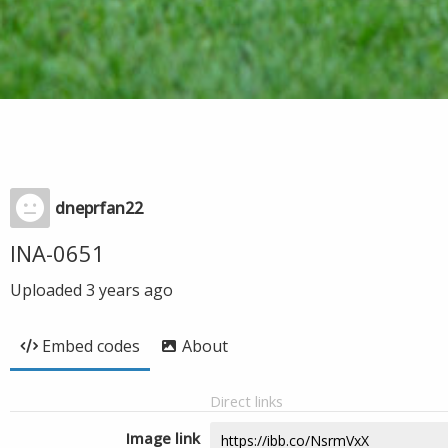
dneprfan22
INA-0651
Uploaded
3 years ago
Embed codes
About
Direct links
Image link