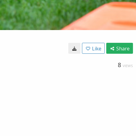
Like
Share
8
VIEWS