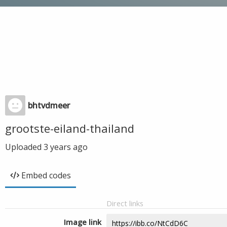
bhtvdmeer
grootste-eiland-thailand
Uploaded
3 years ago
Embed codes
Direct links
Image link