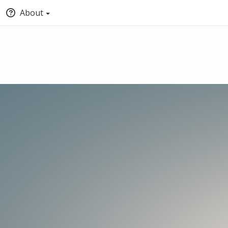
About