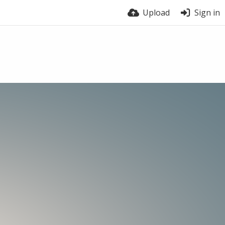
Upload
Sign in