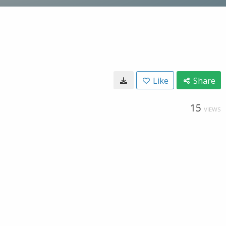
Like
Share
15
VIEWS