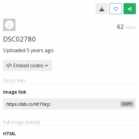
62
VIEWS
DSC02780
Uploaded
5 years ago
Embed codes
Direct links
Image link
COPY
Full image (linked)
HTML