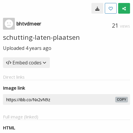
bhtvdmeer
21
VIEWS
schutting-laten-plaatsen
Uploaded
4 years ago
Embed codes
Direct links
Image link
COPY
Full image (linked)
HTML