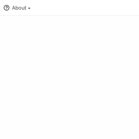
About