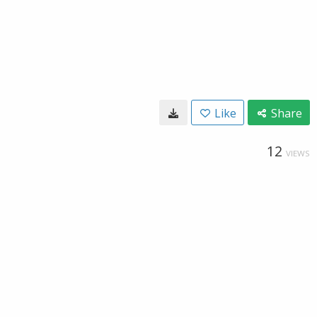
Like
Share
12
VIEWS