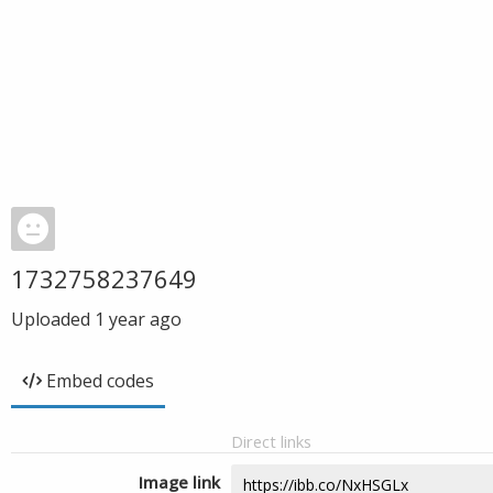
1732758237649
Uploaded
1 year ago
Embed codes
Direct links
Image link