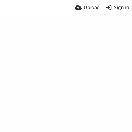
Upload
Sign in