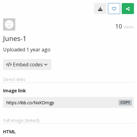
10
VIEWS
Junes-1
Uploaded
1 year ago
Embed codes
Direct links
Image link
COPY
Full image (linked)
HTML